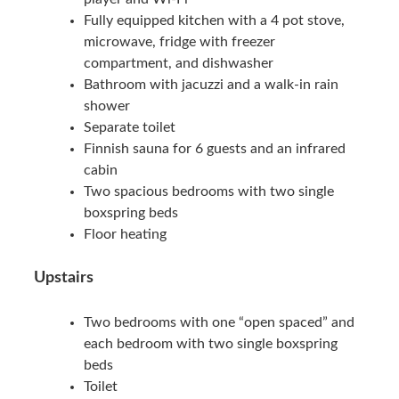
Fully equipped kitchen with a 4 pot stove,
microwave, fridge with freezer
compartment, and dishwasher
Bathroom with jacuzzi and a walk-in rain
shower
Separate toilet
Finnish sauna for 6 guests and an infrared
cabin
Two spacious bedrooms with two single
boxspring beds
Floor heating
Upstairs
Two bedrooms with one “open spaced” and
each bedroom with two single boxspring
beds
Toilet