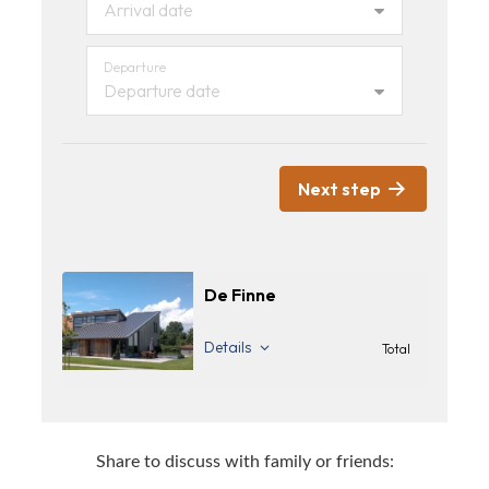
Arrival date
Departure
Departure date
Next step
De Finne
Details
Total
Share to discuss with family or friends: