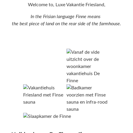
Welcome to, Luxe Vakantie Friesland,
In the Frisian language Finne means
the best piece of land on the rear side of the farmhouse.