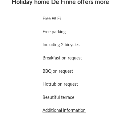
Holiday home De Finne offers more
Free WiFi
Free parking
Including 2 bicycles
Breakfast
on request
BBQ on request
Hottub
on request
Beautiful terrace
Additional information