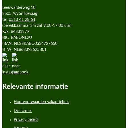
Leeuwarderweg 10
8505 AA Snikzwaag
tel:
0513 41 28 64
(bereikbaar ma t/m zat 9:00-17:00 uur)
Kvk: 84831979
BIC: RABONL2U
IBAN: NL38RABO0334727650
BTW: NL863398625B01
Relevante informatie
Huurvoorwaarden vakantiehuis
Disclaimer
Privacy beleid