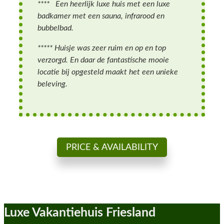
**** Een heerlijk luxe huis met een luxe
badkamer met een sauna, infrarood en
bubbelbad.
***** Huisje was zeer ruim en op en top
verzorgd. En daar de fantastische mooie
locatie bij opgesteld maakt het een unieke
beleving.
PRICE & AVAILABILITY
Luxe Vakantiehuis Friesland