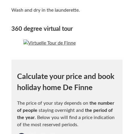
Wash and dry in the launderette.
360 degree virtual tour
Calculate your price and book
holiday home De Finne
The price of your stay depends on
the number
of people
staying overnight and
the period of
the year
. Below you will find a price indication
of the most reserved periods.