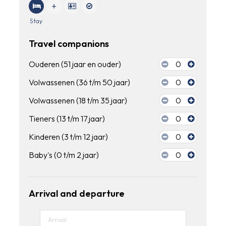
Stay
Travel companions
Ouderen (51 jaar en ouder)
0
Volwassenen (36 t/m 50 jaar)
0
Volwassenen (18 t/m 35 jaar)
0
Tieners (13 t/m 17 jaar)
0
Kinderen (3 t/m 12 jaar)
0
Baby's (0 t/m 2 jaar)
0
Arrival and departure
Arrival