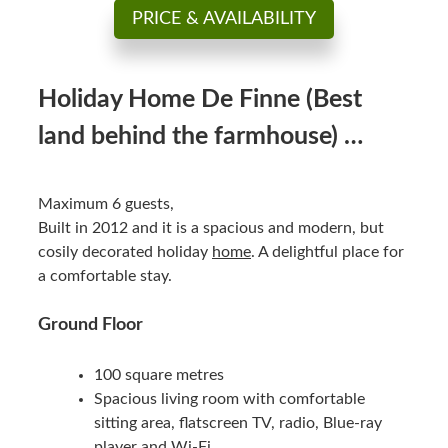
PRICE & AVAILABILITY
Holiday Home De Finne (Best
land behind the farmhouse) …
Maximum 6 guests,
Built in 2012 and it is a spacious and modern, but
cosily decorated holiday
home
. A delightful place for
a comfortable stay.
Ground Floor
100 square metres
Spacious living room with comfortable
sitting area, flatscreen TV, radio, Blue-ray
player and Wi-Fi