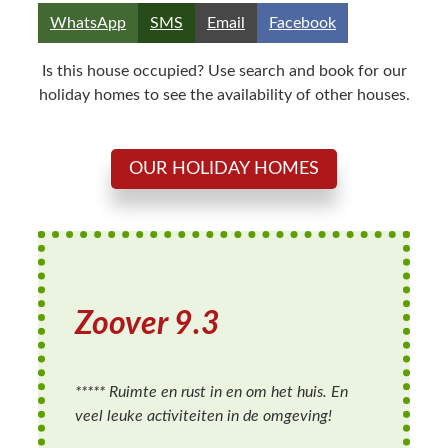
Share
Share
Share
Share
WhatsApp
SMS
Email
Facebook
on
on
on
on
Is this house occupied? Use search and book for our
holiday homes to see the availability of other houses.
OUR HOLIDAY HOMES
Zoover 9.
3
***** Ruimte en rust in en om het huis. En
veel leuke activiteiten in de omgeving!