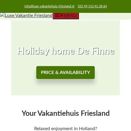
info@luxe-vakantiehuis-friesland.nl
031 (0) 513 41 28 64
MENU
Skip
to
content
Holiday home De Finne
PRICE & AVAILABILITY
Your Vakantiehuis Friesland
Relaxed enjoyment in Holland?